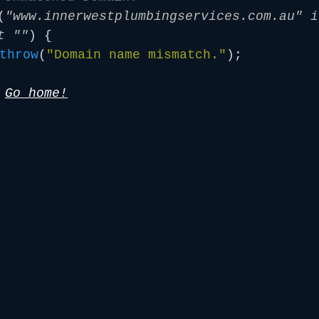
(
"www.innerwestplumbingservices.com.au" i
t ""
) {
throw
(
"Domain name mismatch."
);
/
Go home!