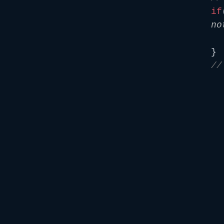
if
no
}
/