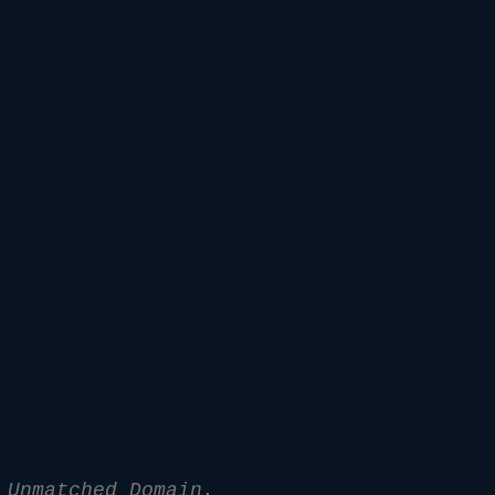
 Unmatched Domain.